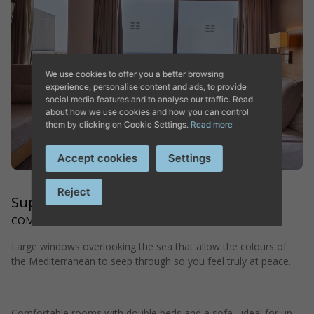
DISCOVER HOTEL PLAYA
GOLF
We use cookies to offer you a better browsing
experience, personalise content and ads, to provide
social media features and to analyse our traffic. Read
about how we use cookies and how you can control
them by clicking on Cookie Settings.
Read more
Accept cookies
Settings
Reject
Superior Double Sea View
COMFORTABLE AND RELAXING SPACE
Large windows overlooking the sea that allow the colours of
the Mediterranean to seep through so you feel truly at peace.
Hotel in Playa de Palma
Comfortable rooms with double beds and a sofa , ideal for up