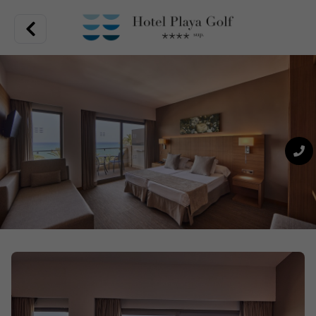
Unbeatable location in Playa de Palma, quality gastronomic
offer in the variety of restaurants. Close to the airport, you
can almost touch the sea from your room, nestled in an area
full of activity, modern and cosy rooms and an exquisite
range of restaurants. All this in Hotel Playa Golf.