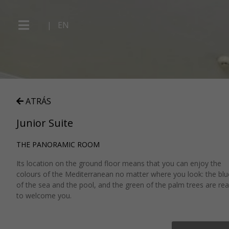
|
EN
ATRÁS
Junior Suite
THE PANORAMIC ROOM
Its location on the ground floor means that you can enjoy the
colours of the Mediterranean no matter where you look: the blu
of the sea and the pool, and the green of the palm trees are re
to welcome you.