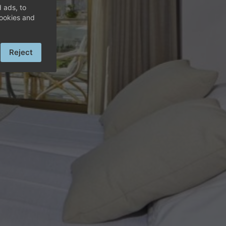
OLF
 ads, to
cookies and
Reject