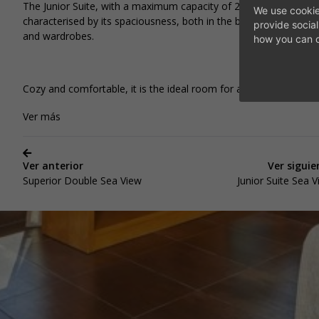
DI
The Junior Suite, with a maximum capacity of 2 adults, is
We use cookie
characterised by its spaciousness, both in the bedroom, bathr
provide socia
and wardrobes.
how you can c
Cozy and comfortable, it is the ideal room for a relaxing holiday.
Ver más
Ver anterior
Ver siguie
Superior Double Sea View
Junior Suite Sea 