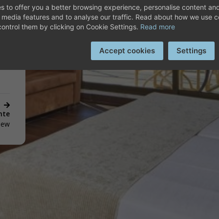
SCOVER HOTEL PLAYA G
s to offer you a better browsing experience, personalise content and
oom
l media features and to analyse our traffic. Read about how we use 
ontrol them by clicking on Cookie Settings.
Read more
Accept cookies
Settings
nte
View