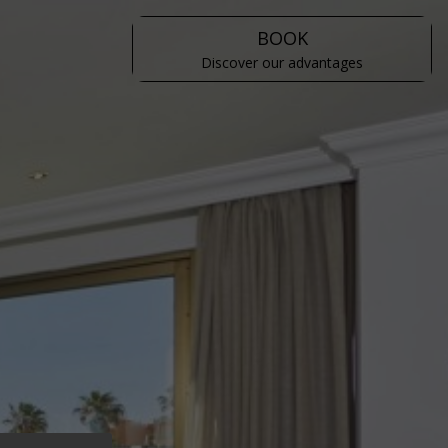
BOOK
Discover our advantages