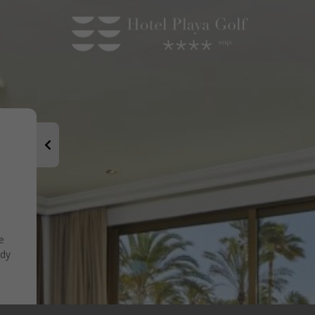
e
ady