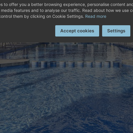
SCOVER HOTEL PLAYA G
s to offer you a better browsing experience, personalise content and
Superior Double Room
l media features and to analyse our traffic. Read about how we use 
ontrol them by clicking on Cookie Settings.
Read more
Ver ROOMS
Accept cookies
Settings
Superior Double Sea View