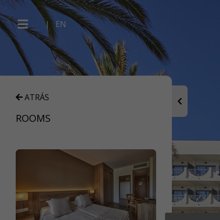
|
EN
ATRÁS
ROOMS