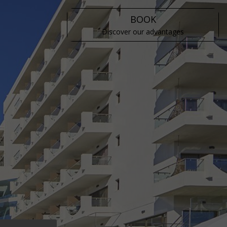
BOOK
Discover our advantages