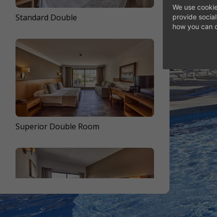
DI
We use cookie
Standard Double
Standard Double
provide socia
how you can c
Ver ROOMS
Superior Double Room
Front Sea View Double